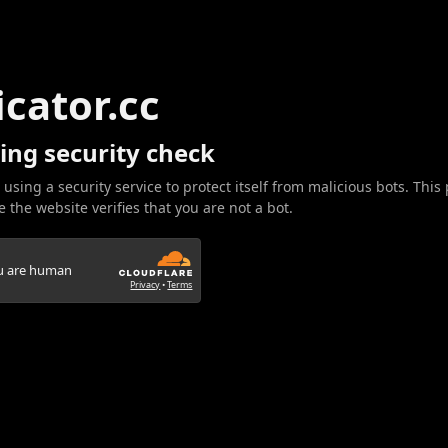
icator.cc
ing security check
 using a security service to protect itself from malicious bots. This
 the website verifies that you are not a bot.
ou are human
Privacy
•
Terms