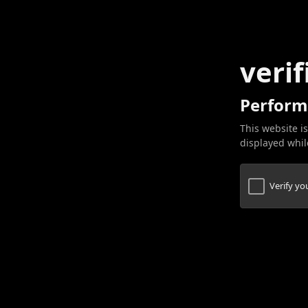
verif
Perform
This website is
displayed while
Verify y