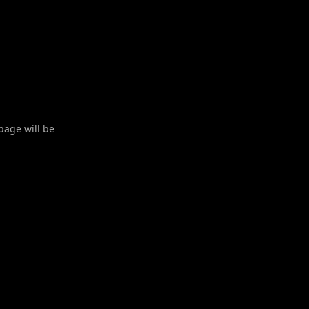
 page will be