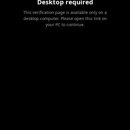
Desktop required
This verification page is available only on a
desktop computer. Please open this link on
your PC to continue.