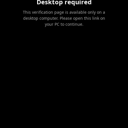
Desktop required
This verification page is available only on a
desktop computer. Please open this link on
your PC to continue.