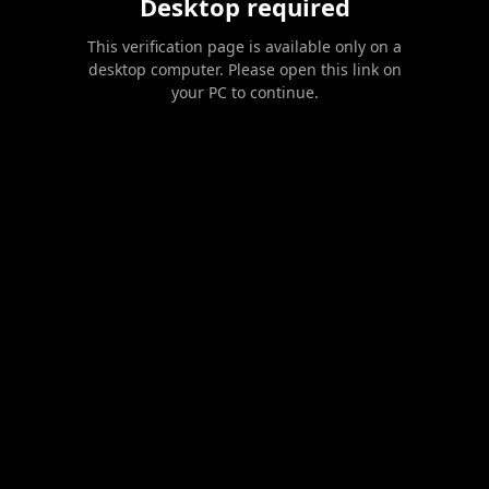
Desktop required
This verification page is available only on a
desktop computer. Please open this link on
your PC to continue.