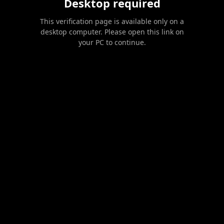
Desktop required
This verification page is available only on a
desktop computer. Please open this link on
your PC to continue.