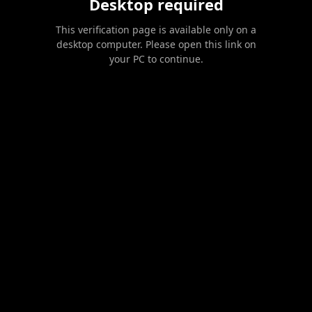
Desktop required
This verification page is available only on a
desktop computer. Please open this link on
your PC to continue.