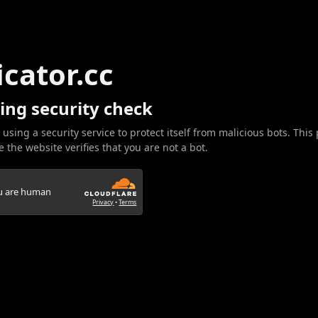
icator.cc
ing security check
 using a security service to protect itself from malicious bots. This
 the website verifies that you are not a bot.
ou are human
Privacy
•
Terms