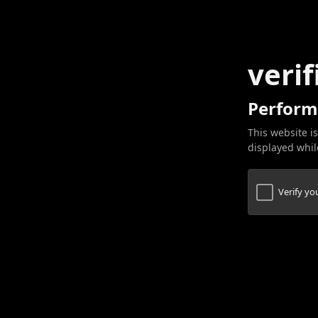
verif
Perform
This website is
displayed while
Verify y