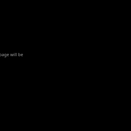
 page will be