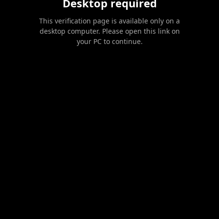
Desktop required
This verification page is available only on a
desktop computer. Please open this link on
your PC to continue.