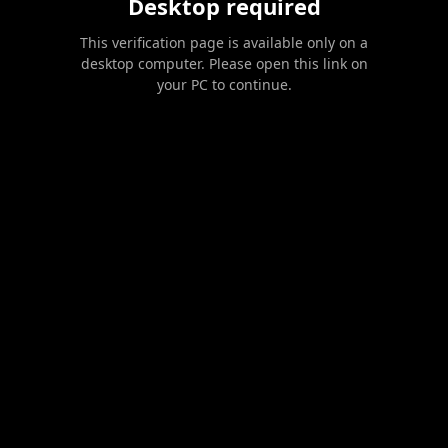
Desktop required
This verification page is available only on a
desktop computer. Please open this link on
your PC to continue.