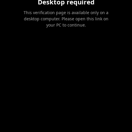
Desktop required
This verification page is available only on a
desktop computer. Please open this link on
your PC to continue.