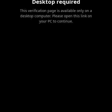
Desktop required
This verification page is available only on a
desktop computer. Please open this link on
your PC to continue.