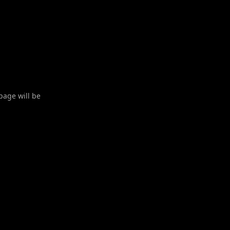
 page will be