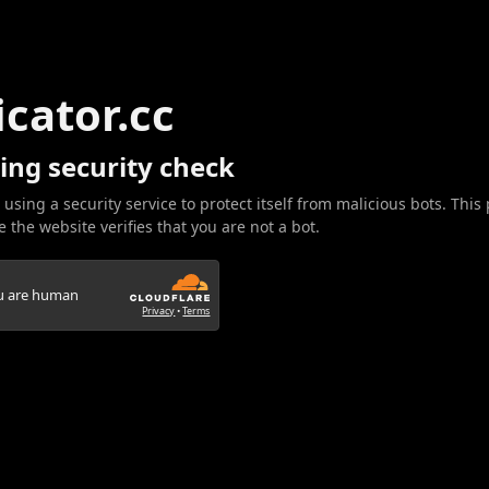
icator.cc
ing security check
 using a security service to protect itself from malicious bots. This
 the website verifies that you are not a bot.
ou are human
Privacy
•
Terms