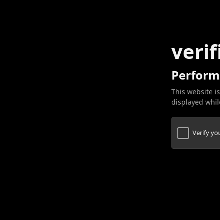
verif
Perform
This website is
displayed while
Verify y