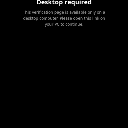
Desktop required
This verification page is available only on a
desktop computer. Please open this link on
your PC to continue.