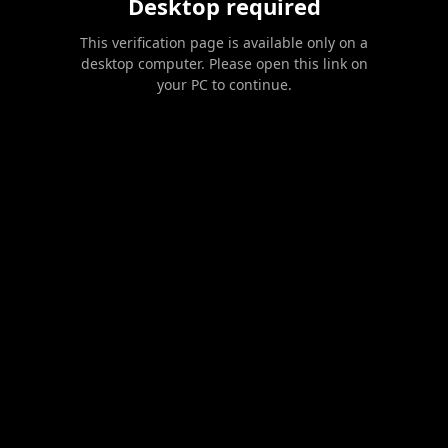
Desktop required
This verification page is available only on a
desktop computer. Please open this link on
your PC to continue.