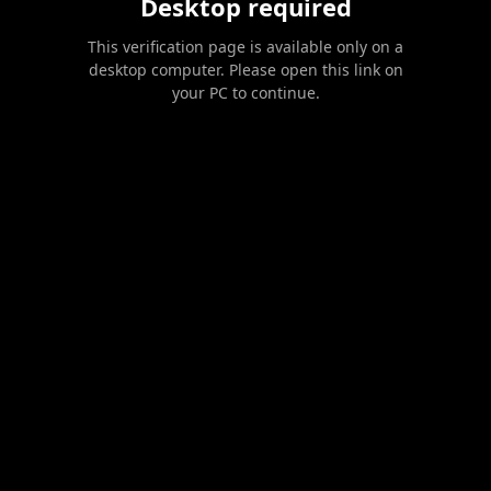
Desktop required
This verification page is available only on a
desktop computer. Please open this link on
your PC to continue.