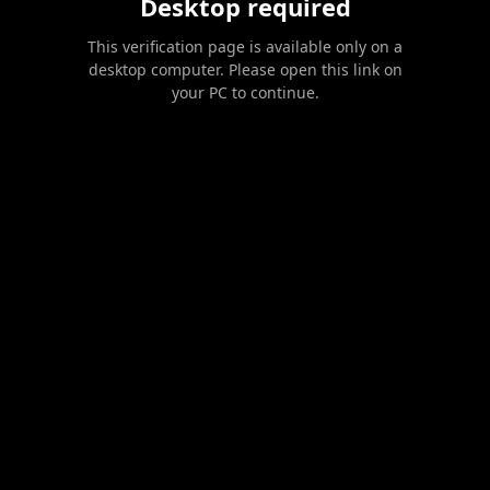
Desktop required
This verification page is available only on a
desktop computer. Please open this link on
your PC to continue.