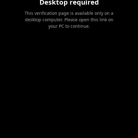
Desktop required
This verification page is available only on a
desktop computer. Please open this link on
your PC to continue.