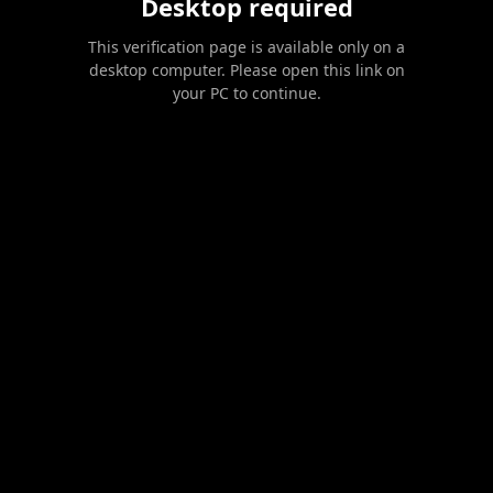
Desktop required
This verification page is available only on a
desktop computer. Please open this link on
your PC to continue.