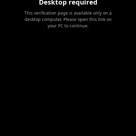
Desktop required
This verification page is available only on a
desktop computer. Please open this link on
your PC to continue.