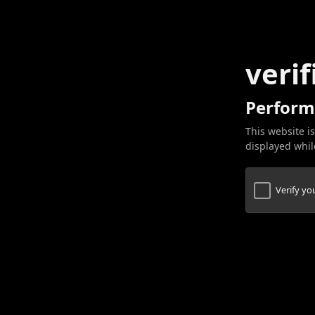
verif
Perform
This website is
displayed while
Verify y