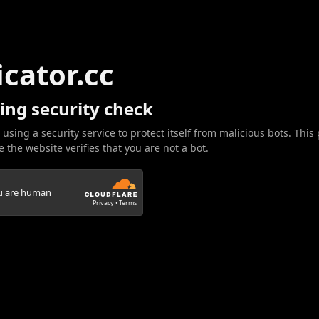
icator.cc
ing security check
 using a security service to protect itself from malicious bots. This
 the website verifies that you are not a bot.
ou are human
Privacy
•
Terms