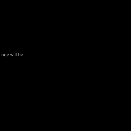
 page will be