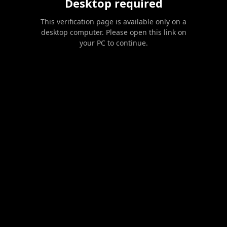
Desktop required
This verification page is available only on a
desktop computer. Please open this link on
your PC to continue.