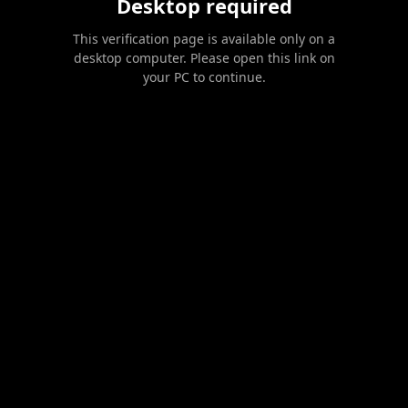
Desktop required
This verification page is available only on a
desktop computer. Please open this link on
your PC to continue.