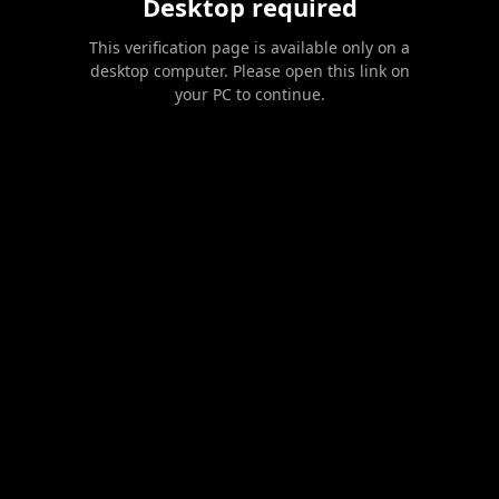
Desktop required
This verification page is available only on a
desktop computer. Please open this link on
your PC to continue.