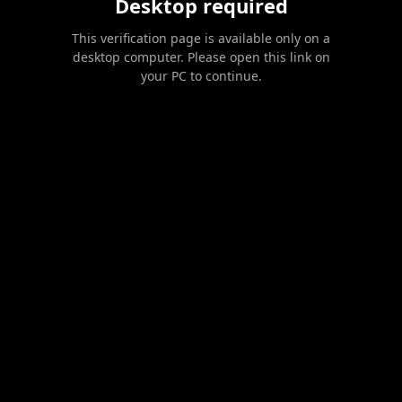
Desktop required
This verification page is available only on a
desktop computer. Please open this link on
your PC to continue.