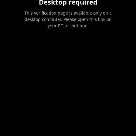
Desktop required
This verification page is available only on a
desktop computer. Please open this link on
your PC to continue.