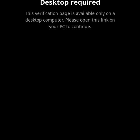
Desktop required
This verification page is available only on a
desktop computer. Please open this link on
your PC to continue.