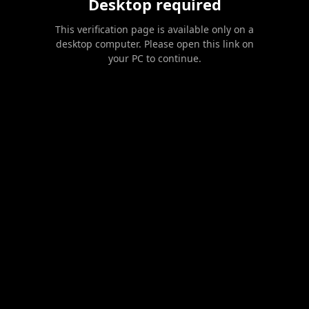
Desktop required
This verification page is available only on a
desktop computer. Please open this link on
your PC to continue.