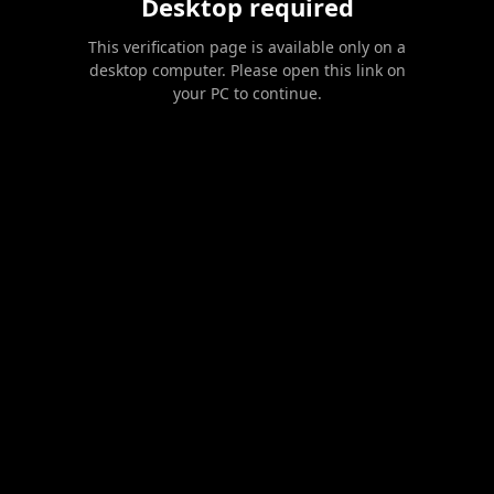
Desktop required
This verification page is available only on a
desktop computer. Please open this link on
your PC to continue.