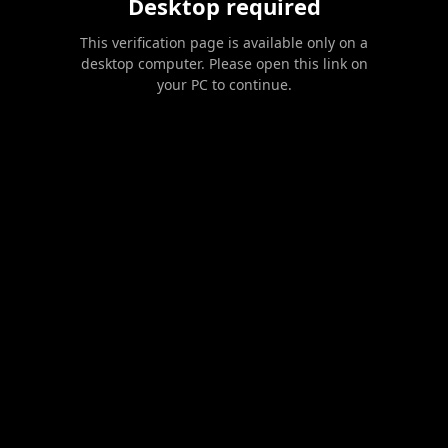
Desktop required
This verification page is available only on a
desktop computer. Please open this link on
your PC to continue.