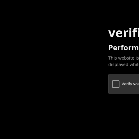
verif
Perform
This website is
displayed while
Verify y