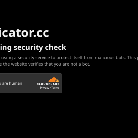
icator.cc
ing security check
 using a security service to protect itself from malicious bots. This
 the website verifies that you are not a bot.
ou are human
Privacy
•
Terms