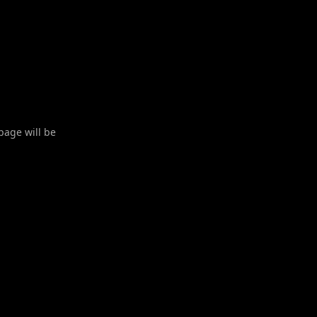
 page will be