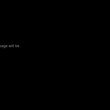
 page will be