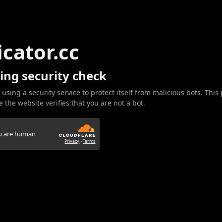
icator.cc
ing security check
 using a security service to protect itself from malicious bots. This
 the website verifies that you are not a bot.
ou are human
Privacy
•
Terms