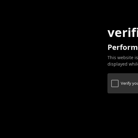
verif
Perform
This website is
displayed while
Verify y