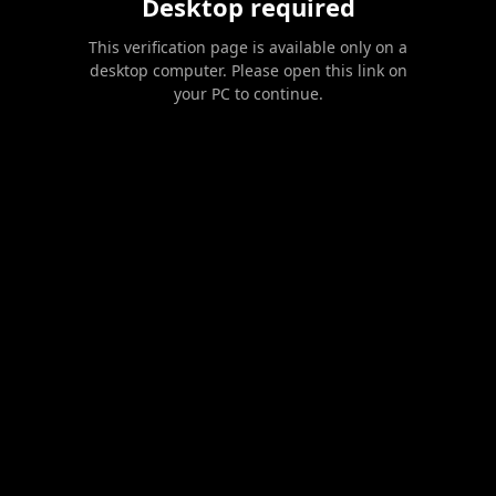
Desktop required
This verification page is available only on a
desktop computer. Please open this link on
your PC to continue.