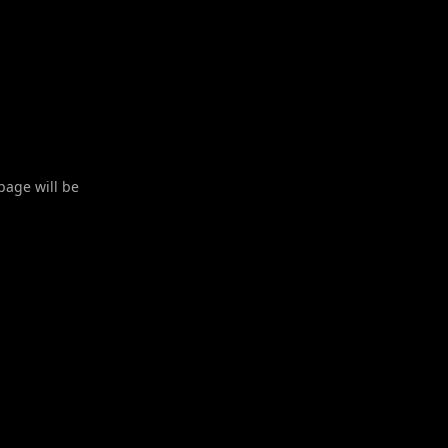
 page will be