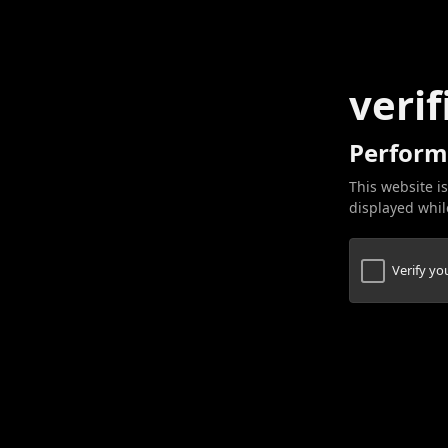
verif
Perform
This website is
displayed while
Verify y