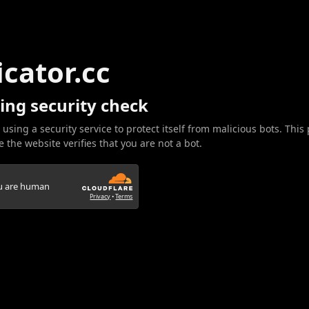
icator.cc
ing security check
 using a security service to protect itself from malicious bots. This
 the website verifies that you are not a bot.
ou are human
Privacy
•
Terms