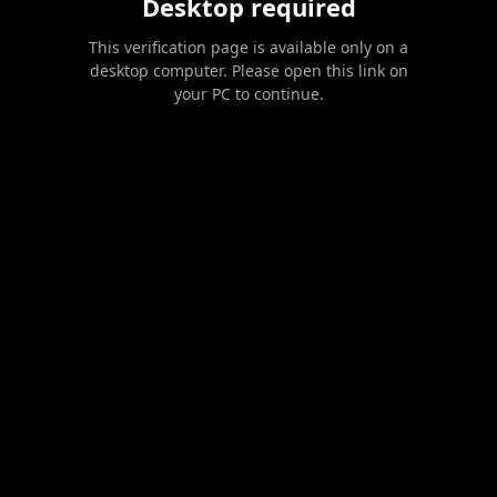
Desktop required
This verification page is available only on a
desktop computer. Please open this link on
your PC to continue.