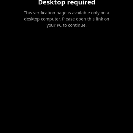
Desktop required
This verification page is available only on a
desktop computer. Please open this link on
your PC to continue.