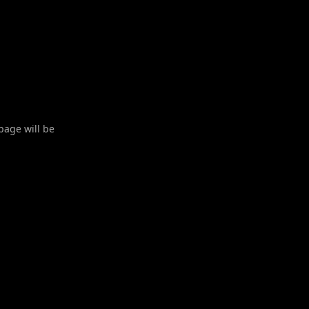
 page will be