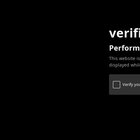
verif
Perform
This website is
displayed while
Verify y