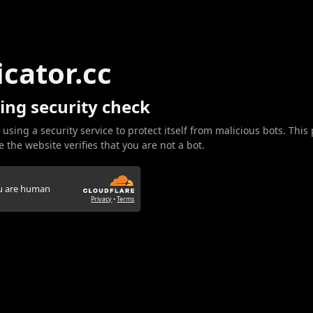
icator.cc
ing security check
 using a security service to protect itself from malicious bots. This
 the website verifies that you are not a bot.
ou are human
Privacy
•
Terms