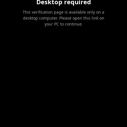
Desktop required
This verification page is available only on a
desktop computer. Please open this link on
your PC to continue.