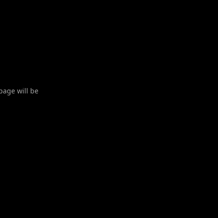
 page will be