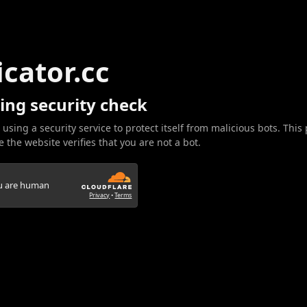
icator.cc
ing security check
 using a security service to protect itself from malicious bots. This
 the website verifies that you are not a bot.
ou are human
Privacy
•
Terms