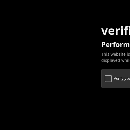
verif
Perform
This website is
displayed while
Verify y