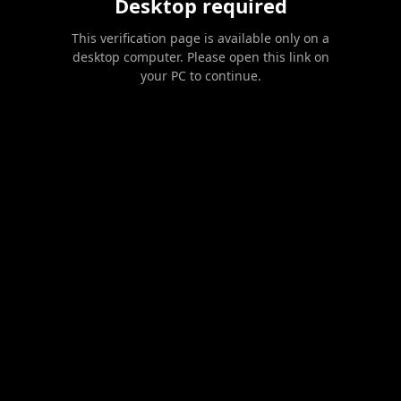
Desktop required
This verification page is available only on a
desktop computer. Please open this link on
your PC to continue.