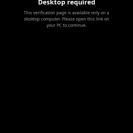
Desktop required
This verification page is available only on a
desktop computer. Please open this link on
your PC to continue.