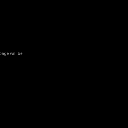
 page will be