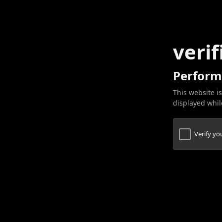
verif
Perform
This website is
displayed while
Verify y