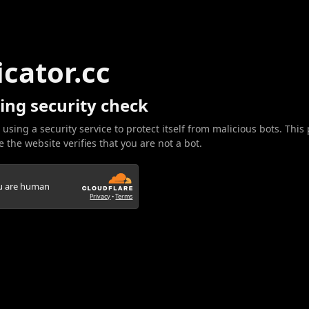
icator.cc
ing security check
 using a security service to protect itself from malicious bots. This
 the website verifies that you are not a bot.
ou are human
Privacy
•
Terms