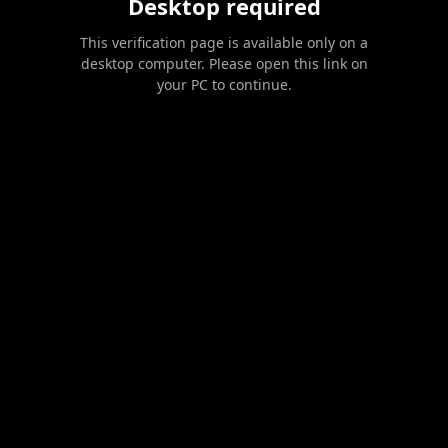
Desktop required
This verification page is available only on a
desktop computer. Please open this link on
your PC to continue.