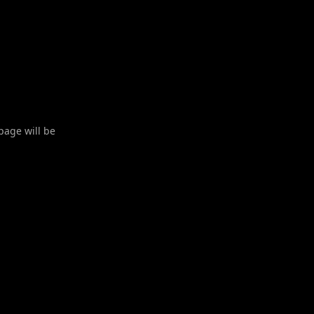
 page will be