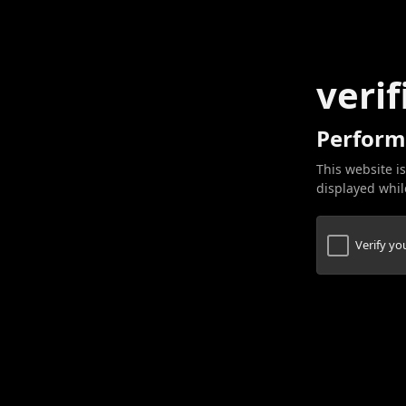
verif
Perform
This website is
displayed while
Verify y