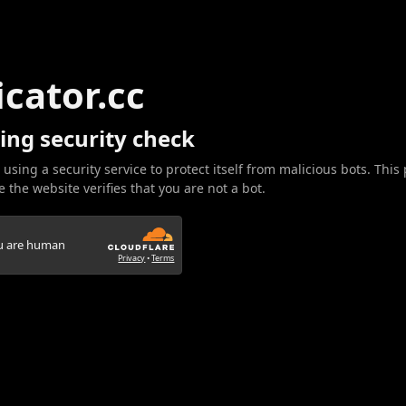
icator.cc
ing security check
 using a security service to protect itself from malicious bots. This
 the website verifies that you are not a bot.
ou are human
Privacy
•
Terms