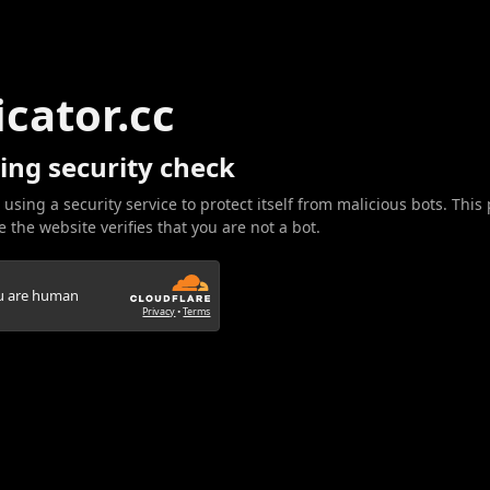
icator.cc
ing security check
 using a security service to protect itself from malicious bots. This
 the website verifies that you are not a bot.
ou are human
Privacy
•
Terms