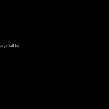
 page will be