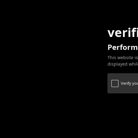
verif
Perform
This website is
displayed while
Verify y