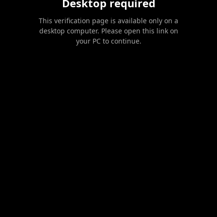
Desktop required
This verification page is available only on a
desktop computer. Please open this link on
your PC to continue.