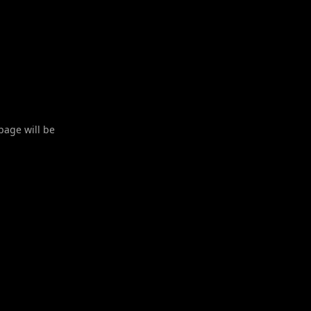
 page will be