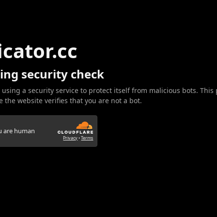
icator.cc
ing security check
 using a security service to protect itself from malicious bots. This
 the website verifies that you are not a bot.
ou are human
Privacy
•
Terms