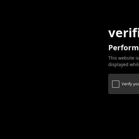
verif
Perform
This website is
displayed while
Verify y