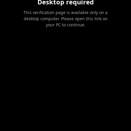
Desktop required
This verification page is available only on a
desktop computer. Please open this link on
your PC to continue.