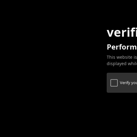
verif
Perform
This website is
displayed while
Verify y