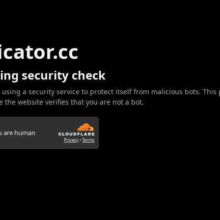
icator.cc
ing security check
 using a security service to protect itself from malicious bots. This
 the website verifies that you are not a bot.
ou are human
Privacy
•
Terms