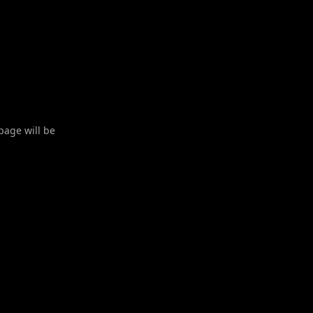
 page will be